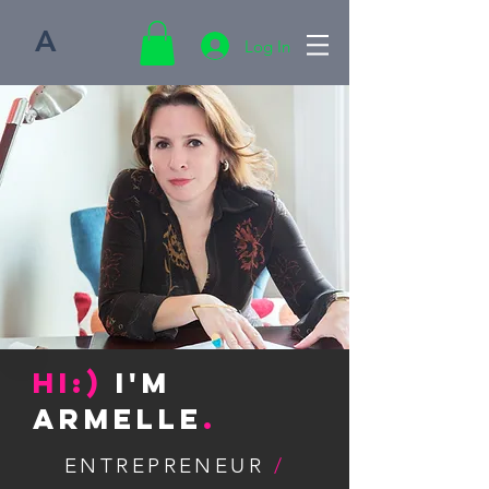
A
Log In
Hi:)
I'm
Armelle
.
ENTREPRENEUR
/