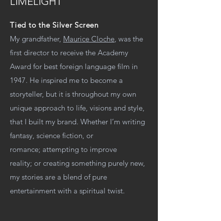
LIMELIGHT
Tied to the Silver Screen
My grandfather,
Maurice Cloche
, was the
first director to receive the Academy
Award for best foreign language film in
1947. He inspired me to become a
storyteller, but it is throughout my own
unique approach to life, visions and style,
that I built my brand. Whether I’m writing
fantasy, science fiction, or
romance; attempting to improve
reality; or creating something purely new,
my stories are a blend of pure
entertainment with a spiritual twist.