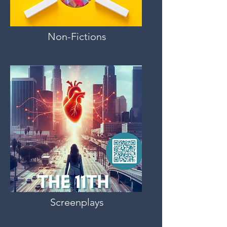
Non-Fictions
Screenplays