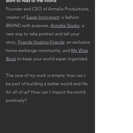
Born to Add to the World
Founder and CEO of Armelle Productions,
creator of
Super Immigrant
: a fashion
BRAND with purpose,
Armelle Studio
: a
new way to take portrait and tell your
story,
Friends Hosting Friends
: an exclusive
home exchange community, and
My Wize
Book
to keep your world super organized.
The core of my work is simple: how can I
be part of building a better world and life
for all of us? How can I impact the world
positively?