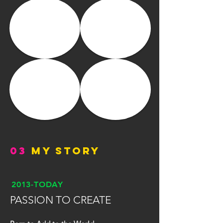
03
MY STORY
2013-TODAY
PASSION TO CREATE