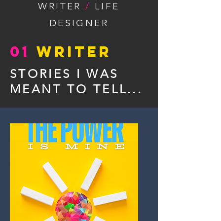
WRITER
/
LIFE
DESIGNER
01
WRITER
STORIES I WAS
MEANT TO TELL...