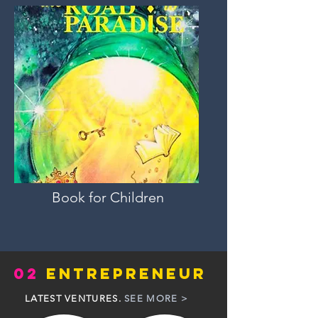
Book for Children
02
ENTREPRENEUR
LATEST VENTURES.
SEE MORE >