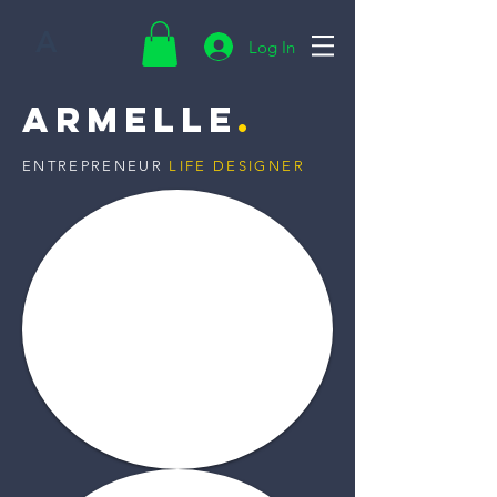
A
Log In
Armelle
.
ENTREPRENEUR
LIFE DESIGNER