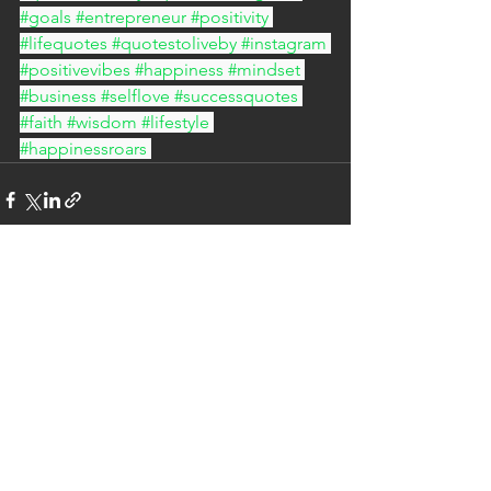
#goals
#entrepreneur
#positivity
#lifequotes
#quotestoliveby
#instagram
#positivevibes
#happiness
#mindset
#business
#selflove
#successquotes
#faith
#wisdom
#lifestyle
#happinessroars
See All
Recent Posts