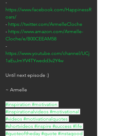
- 
https://www.facebook.com/HappinessR
oars/
- 
https://twitter.com/ArmelleCloche
- 
https://www.amazon.com/Armelle-
Cloche/e/B00CEEAM58
- 
https://www.youtube.com/channel/UCj
1aEuJmYV4TYwedd3v2Y4w
Until next episode :)
~ Armelle
#inspiration
#motivation
#inspirationalvideos
#motivational
#videos
#motivationalquotes
#shortvideos
#inspire
#success
#life
#quoteoftheday
#quote
#instagood