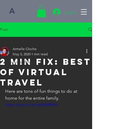
A
Log In
Post
All Posts
Armelle Cloche
All Posts
May 5, 2020
1 min read
2 Min FIX: Best
Happiness Roars
of Virtual
Travel
Here are tons of fun things to do at 
home for the entire family.
https://youtu.be/og5ls649sbk