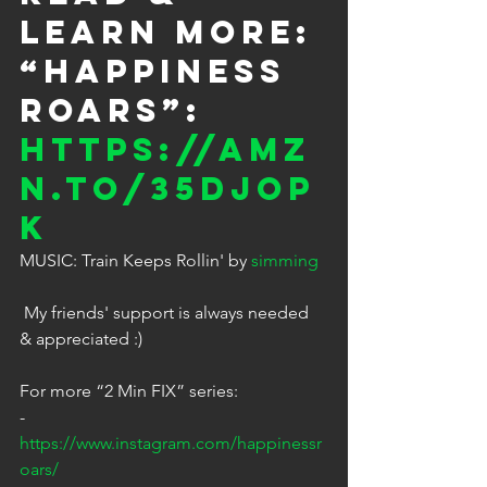
LEARN MORE: 
“HAPPINESS 
ROARS”: 
https://amz
n.to/35DjOP
K
MUSIC: Train Keeps Rollin' by 
simming
 My friends' support is always needed 
& appreciated :)
For more “2 Min FIX” series: 
- 
https://www.instagram.com/happinessr
oars/