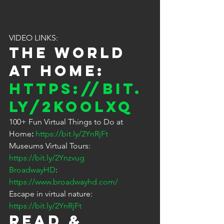
VIDEO LINKS:
The World 
at Home: 
https://bit.
ly/2KOolXq
100+ Fun Virtual Things to Do at 
Home
: 
https://bit.ly/2YnRjFt
Museums Virtual Tours: 
https://bit.ly/2Ynzvug
BroadwayHD
: 
https://www.broadwayhd.com/
Escape in virtual nature: 
https://bit.ly/2YnRjFt
READ & 