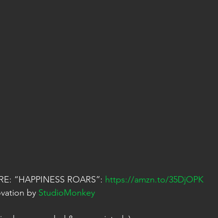
E: “HAPPINESS ROARS”: 
https://amzn.to/35DjOPK
vation by 
StudioMonkey