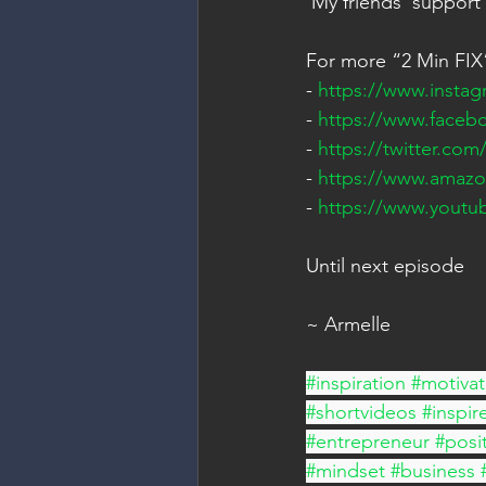
 My friends' support
For more “2 Min FIX”
- 
https://www.insta
- 
https://www.faceb
- 
https://twitter.co
- 
https://www.amaz
- 
https://www.yout
Until next episode 
~ Armelle
#inspiration
#motivat
#shortvideos
#inspir
#entrepreneur
#posit
#mindset
#business