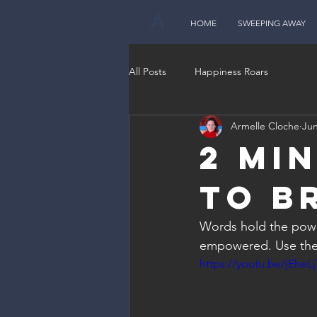
A
HOME
SWEEPING AWAY
All Posts
Happiness Roars
Armelle Cloche
Jun
2 Mi
to B
Words hold the powe
empowered. Use the
https://youtu.be/jEheL