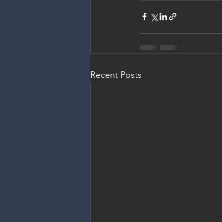
Recent Posts