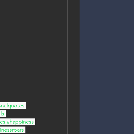
onalquotes
ls
bes
#happiness
inessroars