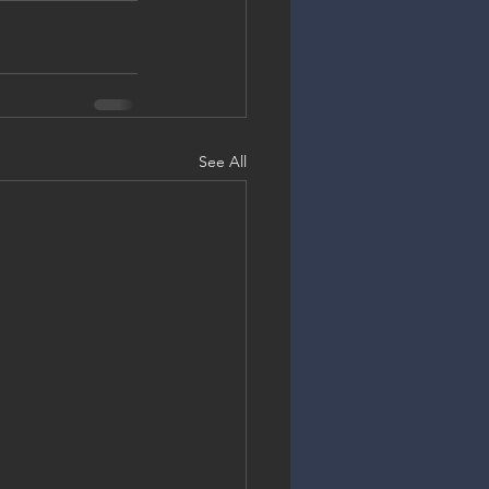
See All