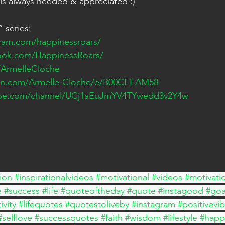
 is always needed & appreciated :)
 series: 
gram.com/happinessroars/
ook.com/HappinessRoars/
m/ArmelleCloche
on.com/Armelle-Cloche/e/B00CEEAM58
ube.com/channel/UCj1aEuJmYV4TYwedd3v2Y4w
ion
#inspirationalvideos
#motivational
#videos
#motivati
e
#success
#life
#quoteoftheday
#quote
#instagood
#goa
ivity
#lifequotes
#quotestoliveby
#instagram
#positivevi
#selflove
#successquotes
#faith
#wisdom
#lifestyle
#happ