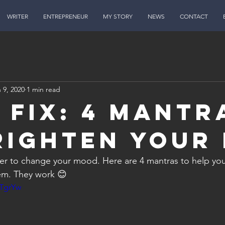
WRITER
ENTREPRENEUR
MY STORY
NEWS
CONTACT
 9, 2020
1 min read
n FIX: 4 Mantr
righten Your
r to change your mood. Here are 4 mantras to help you 
m. They work 😊 
jTgrYw