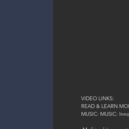
VIDEO LINKS:
READ & LEARN MOR
MUSIC: MUSIC: Inno