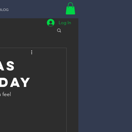
BLOG
Log In
as
 Day
feel 