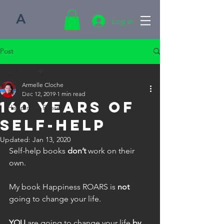
A
Log In
Post
All Posts
Armelle Cloche
All Posts
Dec 12, 2019
1 min read
160 Years of
Happiness Roars
Self-help
Updated:
Jan 13, 2020
Self-help books 
don’t
 work on their 
own.
My book Happiness ROARS is 
not
going to change your life.
YOU
 are going to change your life 
by