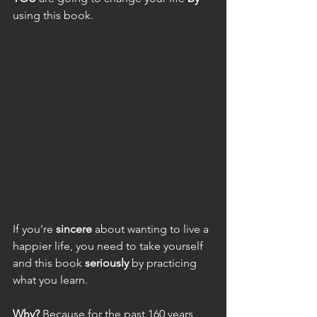
using this book.
If you’re 
sincere
 about wanting to live a 
happier life, you need to take yourself 
and this book 
seriously 
by practicing 
what you learn.
Why?
 Because for the past 160 years, 