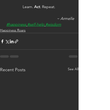
Learn. 
Act
. Repeat. 
~ Armelle
#happiness
#self-help
#wisdom
Happiness Roars
See All
Recent Posts