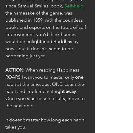
since Samuel Smiles’ book, 
Self-help
, 
the namesake of the genre, was 
published in 1859, with the countless 
books and experts on the topic of self-
improvement, you’d think humans 
would be enlightened Buddhas by 
now... but it doesn’t  seem to be 
happening just yet. 
ACTION:
 When reading Happiness 
ROARS I want you to master only 
one
habit at the time. Just ONE. Learn the 
habit and implement it 
right away
. 
Once you start to see results, move to 
the next one. 
It doesn’t matter how long each habit 
takes you.