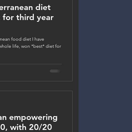
rranean diet
 for third year
nean food diet I have
hole life, won *best* diet for
 an empowering
, with 20/20