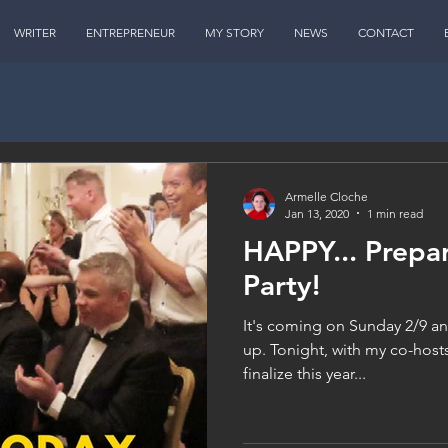
WRITER
ENTREPRENEUR
MY STORY
NEWS
CONTACT
Armelle Cloche
Jan 13, 2020
1 min read
HAPPY... Prepa
Party!
It's coming on Sunday 2/9 an
up. Tonight, with my co-hosts
finalize this year...