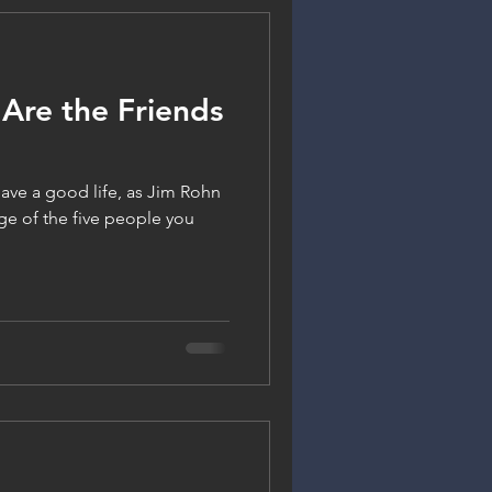
Are the Friends
 have a good life, as Jim Rohn
ge of the five people you