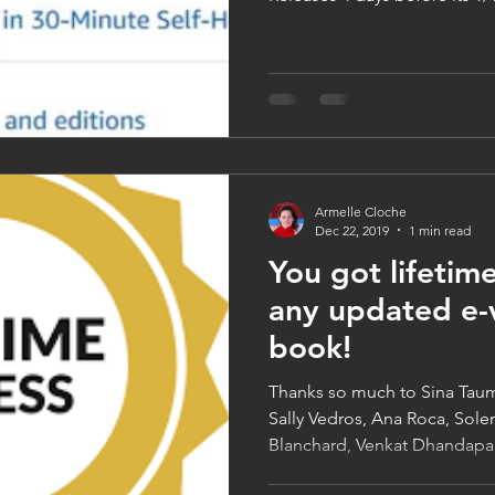
Armelle Cloche
Dec 22, 2019
1 min read
You got lifetime
any updated e-v
book!
Thanks so much to Sina Tau
Sally Vedros, Ana Roca, Sol
Blanchard, Venkat Dhandapan