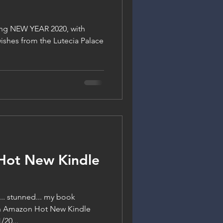
ng NEW YEAR 2020, with
 wishes from the Lutecia Palace
Hot New Kindle
y... stunned... my book
on Amazon Hot New Kindle
/20...