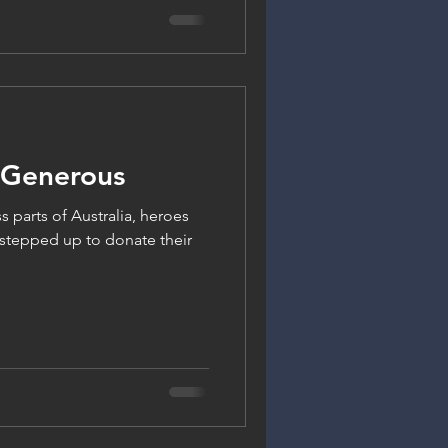
 Generous
s parts of Australia, heroes
 stepped up to donate their