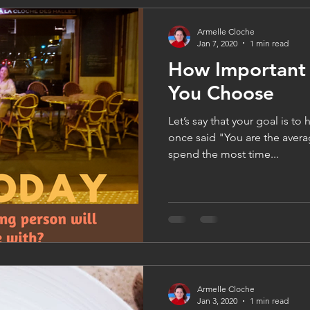
Armelle Cloche
Jan 7, 2020
1 min read
How Important 
You Choose
Let’s say that your goal is to
once said "You are the avera
spend the most time...
Armelle Cloche
Jan 3, 2020
1 min read