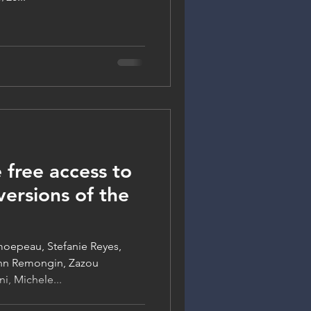
 free access to
ersions of the
moepeau, Stefanie Reyes,
enn Remongin, Zazou
i, Michele...