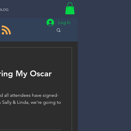
BLOG
Log In
ring My Oscar
d all attendees have signed-
 Sally & Linda, we're going to