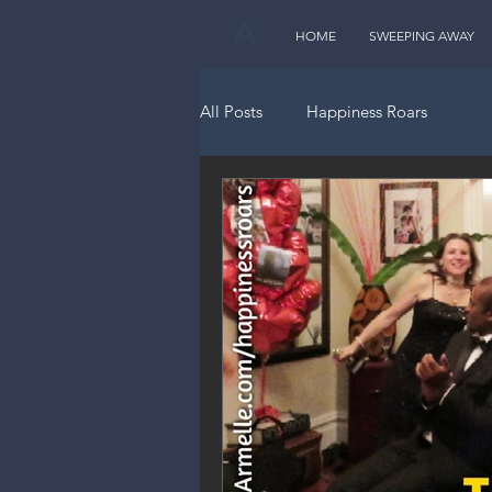
A
HOME
SWEEPING AWAY
All Posts
Happiness Roars