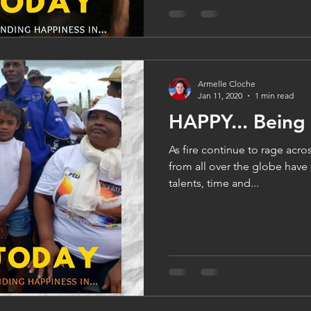
Armelle Cloche
Jan 11, 2020
1 min read
HAPPY... Being
As fire continue to rage acros
from all over the globe have
talents, time and...