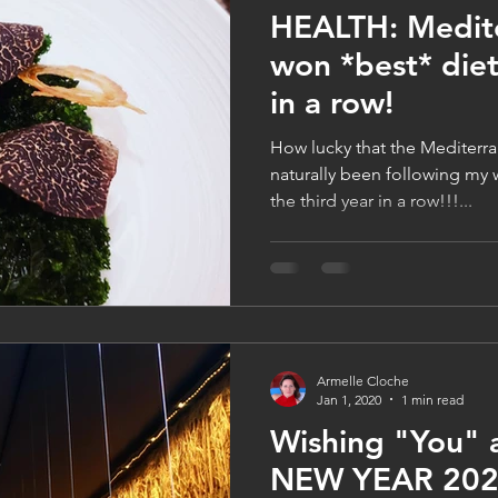
HEALTH: Medite
won *best* diet
in a row!
How lucky that the Mediterra
naturally been following my w
the third year in a row!!!...
Armelle Cloche
Jan 1, 2020
1 min read
Wishing "You"
NEW YEAR 2020