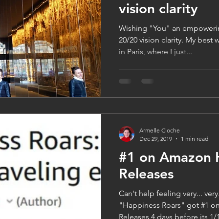
vision clarity
Wishing "You" an empoweri
20/20 vision clarity. My best
in Paris, where I just...
Armelle Cloche
Dec 29, 2019
1 min read
#1 on Amazon 
Releases
Can't help feeling very... ver
"Happiness Roars" got #1 
Releases 4 days before its 1/1