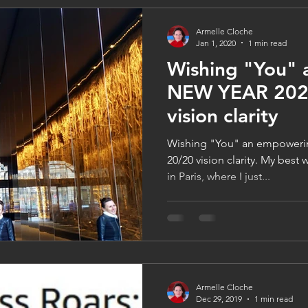
Armelle Cloche
Jan 1, 2020
1 min read
Wishing "You"
NEW YEAR 2020
vision clarity
Wishing "You" an empoweri
20/20 vision clarity. My best
in Paris, where I just...
Armelle Cloche
Dec 29, 2019
1 min read