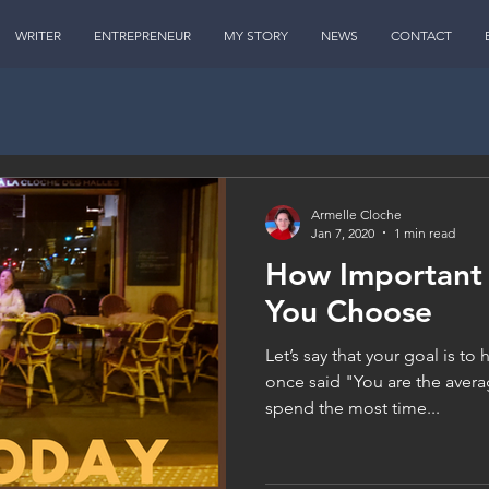
WRITER
ENTREPRENEUR
MY STORY
NEWS
CONTACT
Armelle Cloche
Jan 7, 2020
1 min read
How Important 
You Choose
Let’s say that your goal is to
once said "You are the avera
spend the most time...