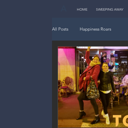
A
HOME
SWEEPING AWAY
All Posts
Happiness Roars