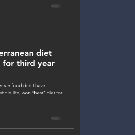
rranean diet
 for third year
nean food diet I have
hole life, won *best* diet for