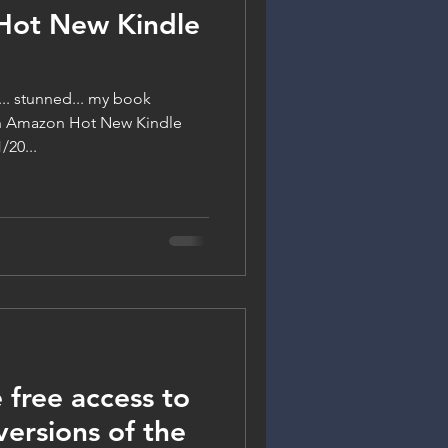
Hot New Kindle
y... stunned... my book
on Amazon Hot New Kindle
/20...
 free access to
ersions of the