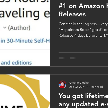
#1 on Amazon 
Releases
Can't help feeling very... ver
"Happiness Roars" got #1 
Releases 4 days before its 1/1
Armelle Cloche
Dec 22, 2019
1 min read
You got lifetime
any updated e-v