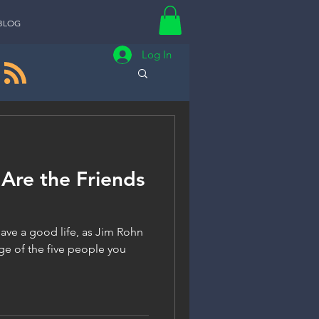
BLOG
Log In
Are the Friends
 have a good life, as Jim Rohn
ge of the five people you