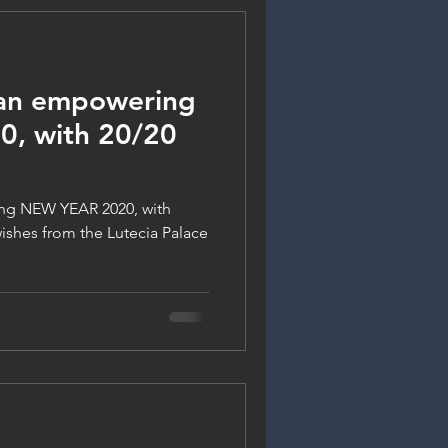
 an empowering
, with 20/20
ng NEW YEAR 2020, with
 wishes from the Lutecia Palace