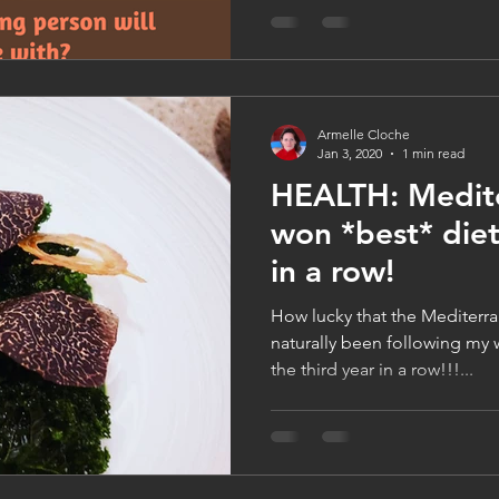
Armelle Cloche
Jan 3, 2020
1 min read
HEALTH: Medite
won *best* diet
in a row!
How lucky that the Mediterra
naturally been following my w
the third year in a row!!!...