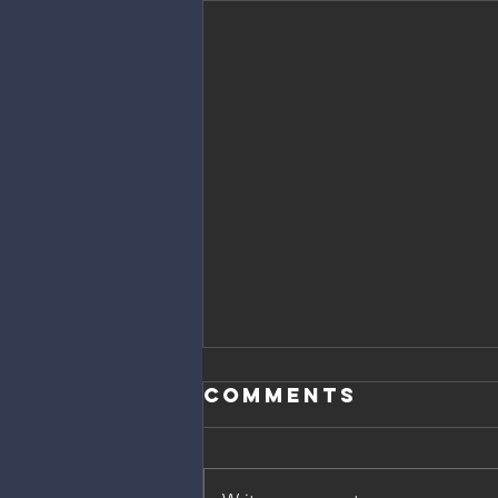
Comments