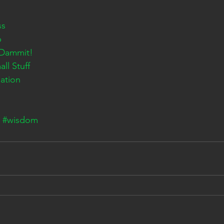
ss
p
 Dammit!
ll Stuff
ation
#wisdom