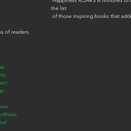
 Happiness ROARS is honored to be added to 
the list   
 of those inspiring books that added tremendous 
ons of readers. 
ss
nts
ect
gn
ess
othesis
mal