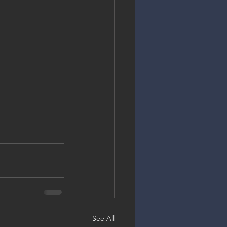
See All