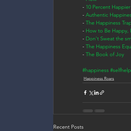
- 
10 Percent Happier
- 
Authentic Happine
- 
The Happiness Tra
- 
How to Be Happy,
- 
Don't Sweat the sma
- 
The Happiness Equ
- 
The Book of Joy
#happiness
#selfhelp
Happiness Roars
Recent Posts