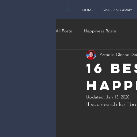
A
HOME
SWEEPING AWAY
All Posts
Happiness Roars
Armelle Cloche
Dec
16 B
Happ
Updated:
Jan 13, 2020
If you search for “b