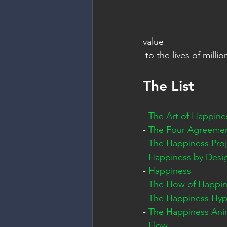
value   
 to the lives of milli
The List
- 
The Art of Happine
- 
The Four Agreeme
- 
The Happiness Proj
- 
Happiness by Desi
- 
Happiness
- 
The How of Happin
- 
The Happiness Hyp
- 
The Happiness Ani
- 
Flow