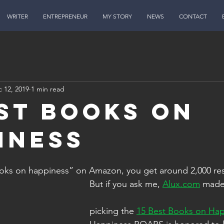
WRITER
ENTREPRENEUR
MY STORY
NEWS
CONTACT
 12, 2019
1 min read
est Books on
iness
ooks on happiness” on Amazon, you get around 2,000 res
 But if you ask me, 
Alux.com
 made
 picking the 
15 Best Books on Ha