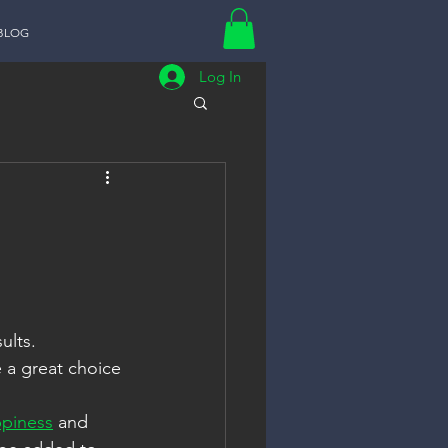
BLOG
Log In
ults. 
 a great choice 
ppiness
 and   